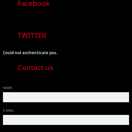
Facebook
TWITTER
Could not authenticate you.
Contact us
NAME:
E-MAIL: