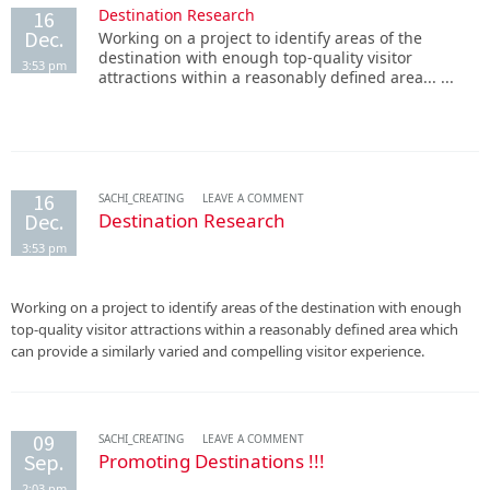
Destination Research
16
Dec.
Working on a project to identify areas of the
destination with enough top-quality visitor
3:53 pm
attractions within a reasonably defined area... ...
16
SACHI_CREATING
LEAVE A COMMENT
Dec.
Destination Research
3:53 pm
Working on a project to identify areas of the destination with enough
top-quality visitor attractions within a reasonably defined area which
can provide a similarly varied and compelling visitor experience.
09
SACHI_CREATING
LEAVE A COMMENT
Sep.
Promoting Destinations !!!
2:03 pm