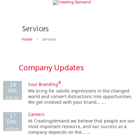
Services
Home
Services
/
Company Updates
14
®
Soul Branding
Jun.
We bring for salvific expressions in the changed
world and convert distractions into opportunities.
5:01 am
We get involved with your brand... ...
Careers
17
Dec.
At Creatingdemand we believe that people are our
most important resource, and our success as a
4:20 pm
company depends on the... ...