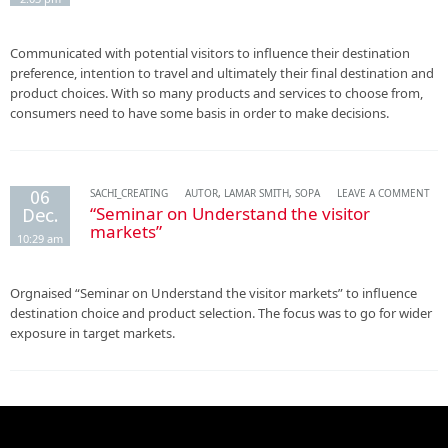
Communicated with potential visitors to influence their destination
preference, intention to travel and ultimately their final destination and
product choices. With so many products and services to choose from,
consumers need to have some basis in order to make decisions.
06
SACHI_CREATING
AUTOR
,
LAMAR SMITH
,
SOPA
LEAVE A COMMENT
Dec.
“Seminar on Understand the visitor
markets”
10:29 am
Orgnaised “Seminar on Understand the visitor markets” to influence
destination choice and product selection. The focus was to go for wider
exposure in target markets.