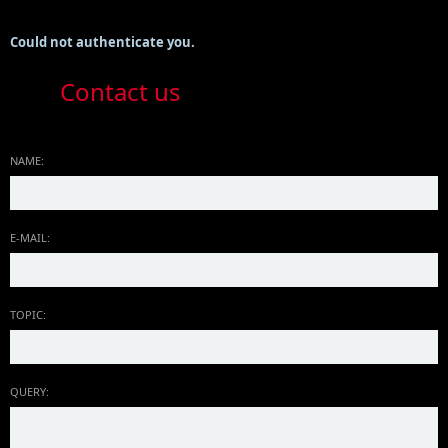
Could not authenticate you.
Contact us
NAME:
E-MAIL:
TOPIC:
QUERY: