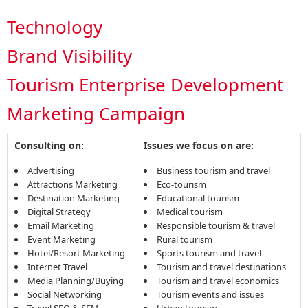
Technology
Brand Visibility
Tourism Enterprise Development
Marketing Campaign
Consulting on:
Issues we focus on are:
Advertising
Business tourism and travel
Attractions Marketing
Eco-tourism
Destination Marketing
Educational tourism
Digital Strategy
Medical tourism
Email Marketing
Responsible tourism & travel
Event Marketing
Rural tourism
Hotel/Resort Marketing
Sports tourism and travel
Internet Travel
Tourism and travel destinations
Media Planning/Buying
Tourism and travel economics
Social Networking
Tourism events and issues
Travel SEO & SEM
Urban tourism