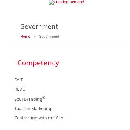
Government
Home
Government
/
Competency
EdiT
REDO
®
Soul Branding
Tourism Marketing
Contracting with the City