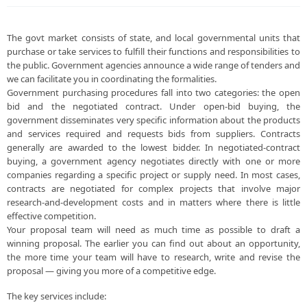
The govt market consists of state, and local governmental units that
purchase or take services to fulfill their functions and responsibilities to
the public. Government agencies announce a wide range of tenders and
we can facilitate you in coordinating the formalities.
Government purchasing procedures fall into two categories: the open
bid and the negotiated contract. Under open-bid buying, the
government disseminates very specific information about the products
and services required and requests bids from suppliers. Contracts
generally are awarded to the lowest bidder. In negotiated-contract
buying, a government agency negotiates directly with one or more
companies regarding a specific project or supply need. In most cases,
contracts are negotiated for complex projects that involve major
research-and-development costs and in matters where there is little
effective competition.
Your proposal team will need as much time as possible to draft a
winning proposal. The earlier you can find out about an opportunity,
the more time your team will have to research, write and revise the
proposal — giving you more of a competitive edge.
The key services include: