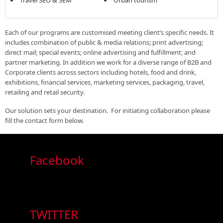
Each of our programs are customised meeting client’s specific needs. It
includes combination of public & media relations; print advertising;
direct mail; special events; online advertising and fulfillment; and
partner marketing. In addition we work for a diverse range of B2B and
Corporate clients across sectors including hotels, food and drink,
exhibitions, financial services, marketing services, packaging, travel,
retailing and retail security.
Our solution sets your destination. For initiating collaboration please
fill the contact form below.
Facebook
TWITTER