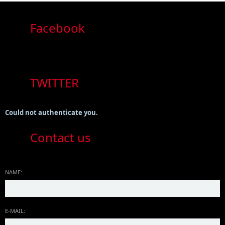
Facebook
TWITTER
Could not authenticate you.
Contact us
NAME:
E-MAIL: