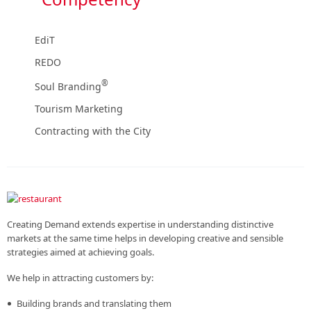
EdiT
REDO
®
Soul Branding
Tourism Marketing
Contracting with the City
Creating Demand extends expertise in understanding distinctive
markets at the same time helps in developing creative and sensible
strategies aimed at achieving goals.
We help in attracting customers by:
Building brands and translating them