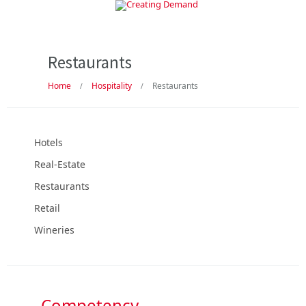
Restaurants
Home
Hospitality
Restaurants
/
/
Hotels
Real-Estate
Restaurants
Retail
Wineries
Competency