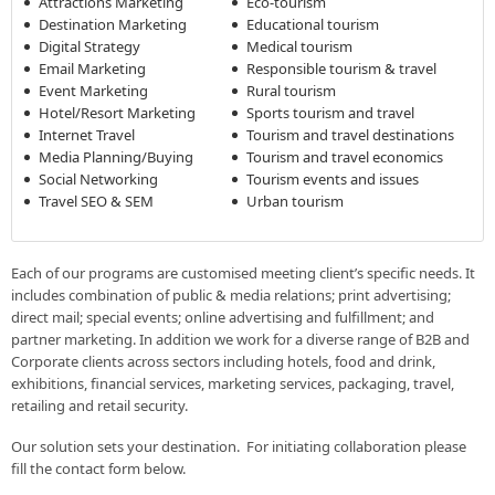
Attractions Marketing
Eco-tourism
Destination Marketing
Educational tourism
Digital Strategy
Medical tourism
Email Marketing
Responsible tourism & travel
Event Marketing
Rural tourism
Hotel/Resort Marketing
Sports tourism and travel
Internet Travel
Tourism and travel destinations
Media Planning/Buying
Tourism and travel economics
Social Networking
Tourism events and issues
Travel SEO & SEM
Urban tourism
Each of our programs are customised meeting client’s specific needs. It
includes combination of public & media relations; print advertising;
direct mail; special events; online advertising and fulfillment; and
partner marketing. In addition we work for a diverse range of B2B and
Corporate clients across sectors including hotels, food and drink,
exhibitions, financial services, marketing services, packaging, travel,
retailing and retail security.
Our solution sets your destination. For initiating collaboration please
fill the contact form below.