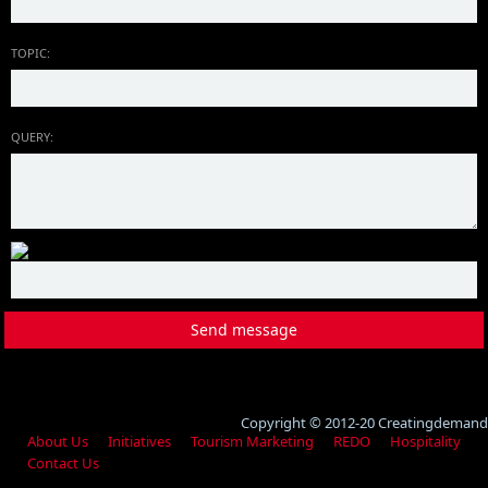
TOPIC:
QUERY:
Copyright © 2012-20 Creatingdemand
About Us
Initiatives
Tourism Marketing
REDO
Hospitality
Contact Us