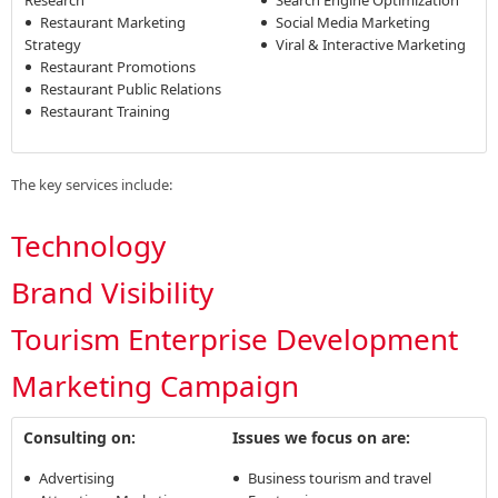
Restaurant Marketing
Social Media Marketing
Strategy
Viral & Interactive Marketing
Restaurant Promotions
Restaurant Public Relations
Restaurant Training
The key services include:
Technology
Brand Visibility
Tourism Enterprise Development
Marketing Campaign
Consulting on:
Issues we focus on are:
Advertising
Business tourism and travel