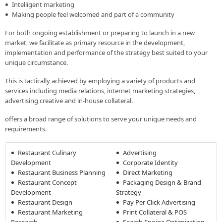
Intelligent marketing
Making people feel welcomed and part of a community
For both ongoing establishment or preparing to launch in a new
market, we facilitate as primary resource in the development,
implementation and performance of the strategy best suited to your
unique circumstance.
This is tactically achieved by employing a variety of products and
services including media relations, internet marketing strategies,
advertising creative and in-house collateral.
offers a broad range of solutions to serve your unique needs and
requirements.
Restaurant Culinary
Advertising
Development
Corporate Identity
Restaurant Business Planning
Direct Marketing
Restaurant Concept
Packaging Design & Brand
Development
Strategy
Restaurant Design
Pay Per Click Advertising
Restaurant Marketing
Print Collateral & POS
Research
Search Engine Optimization